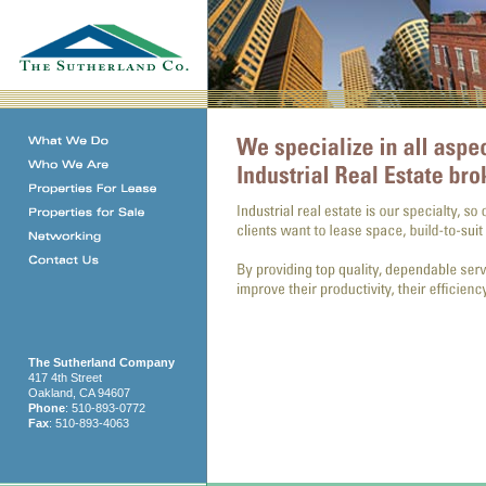
The Sutherland Company
417 4th Street
Oakland, CA 94607
Phone
: 510-893-0772
Fax
: 510-893-4063